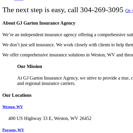
The next step is easy, call
304-269-3095
Or,
About GJ Garton Insurance Agency
We’re an independent insurance agency offering a comprehensive suite
We don’t just sell insurance. We work closely with clients to help th
We offer comprehensive insurance solutions in Weston, WV and throu
Our Mission
At GJ Garton Insurance Agency, we strive to provide a true, c
and regional insurance carriers.
Our Locations
Weston, WV
400 US Highway 33 E, Weston, WV 26452
Parsons, WV