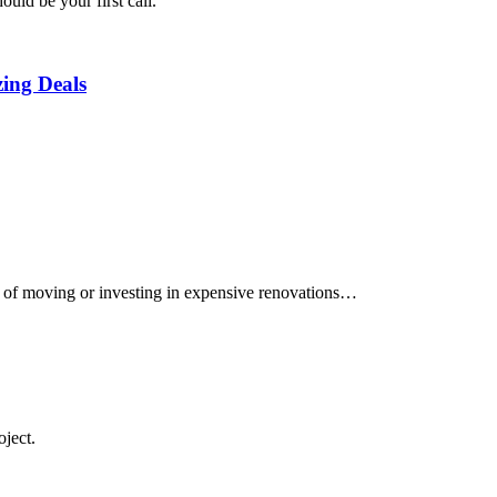
uld be your first call.
ing Deals
e of moving or investing in expensive renovations…
oject.