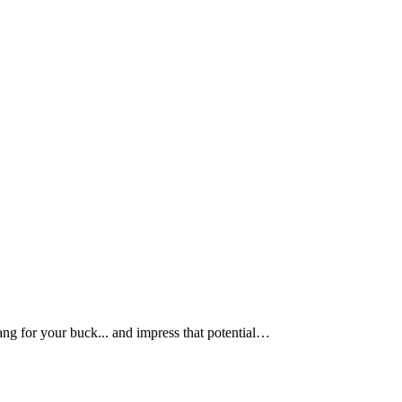
bang for your buck... and impress that potential…