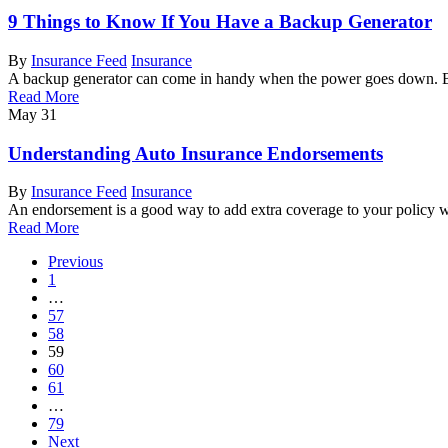
9 Things to Know If You Have a Backup Generator
By
Insurance Feed
Insurance
A backup generator can come in handy when the power goes down. B
Read More
May
31
Understanding Auto Insurance Endorsements
By
Insurance Feed
Insurance
An endorsement is a good way to add extra coverage to your policy 
Read More
Previous
1
…
57
58
59
60
61
…
79
Next