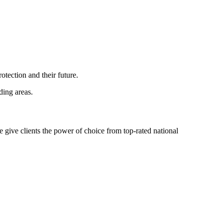
tection and their future.
ing areas.
 give clients the power of choice from top-rated national