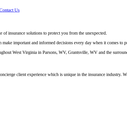
 Contact Us
 of insurance solutions to protect you from the unexpected.
em make important and informed decisions every day when it comes to pro
ghout West Virginia in Parsons, WV, Grantsville, WV and the surround
oncierge client experience which is unique in the insurance industry. We