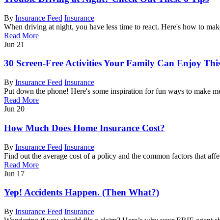
By
Insurance Feed
Insurance
When driving at night, you have less time to react. Here's how to make
Read More
Jun
21
30 Screen-Free Activities Your Family Can Enjoy Th
By
Insurance Feed
Insurance
Put down the phone! Here's some inspiration for fun ways to make m
Read More
Jun
20
How Much Does Home Insurance Cost?
By
Insurance Feed
Insurance
Find out the average cost of a policy and the common factors that affec
Read More
Jun
17
Yep! Accidents Happen. (Then What?)
By
Insurance Feed
Insurance