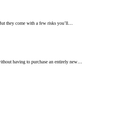
ut they come with a few risks you’ll…
without having to purchase an entirely new…