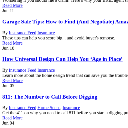
Wondering if you should file a claim? Here’s why your ERIE agent sho
Read More
Jun
11
Garage Sale Tips: How to Find (And Negotiate) Amaz
By
Insurance Feed
Insurance
These tips can help you score big... and avoid buyer's remorse.
Read More
Jun
10
How Universal Design Can Help You ‘Age in Place’
By
Insurance Feed
Insurance
Learn more about the home design trend that can save you the troubl
Read More
Jun
05
811: The Number to Call Before Digging
By
Insurance Feed
Home Sense
,
Insurance
Get the 411 on why you need to call 811 before you start a digging pr
Read More
Jun
04