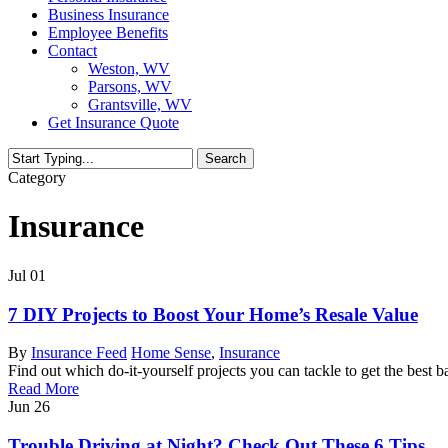
Business Insurance
Employee Benefits
Contact
Weston, WV
Parsons, WV
Grantsville, WV
Get Insurance Quote
Search
Close
Category
Search
Insurance
Jul
01
7 DIY Projects to Boost Your Home’s Resale Value
By
Insurance Feed
Home Sense
,
Insurance
Find out which do-it-yourself projects you can tackle to get the best 
Read More
Jun
26
Trouble Driving at Night? Check Out These 6 Tips