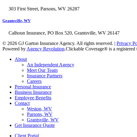
303 First Street, Parsons, WV 26287
Grantsville, WV
Calhoun Insurance, PO Box 520, Grantsville, WV 26147
© 2026 GJ Garton Insurance Agency. All rights reserved. |
Privacy Po
Powered by
Agency Revolution
.
Clickable Coverage® is a registere
Close
About
Menu
An Independent Agency
Meet Our Team
Insurance Partners
Careers
Personal Insurance
Business Insurance
Employee Benefits
Contact
Weston, WV
Parsons, WV
Grantsville, WV
Get Insurance Quote
Client Portal