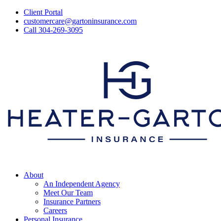
Skip
Client Portal
to
customercare@gartoninsurance.com
main
Call 304-269-3095
content
Menu
About
An Independent Agency
Meet Our Team
Insurance Partners
Careers
Personal Insurance