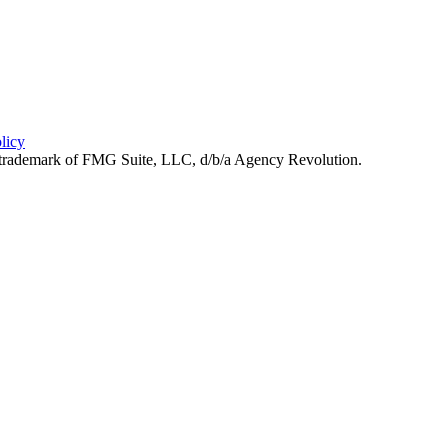
licy
d trademark of FMG Suite, LLC, d/b/a Agency Revolution.