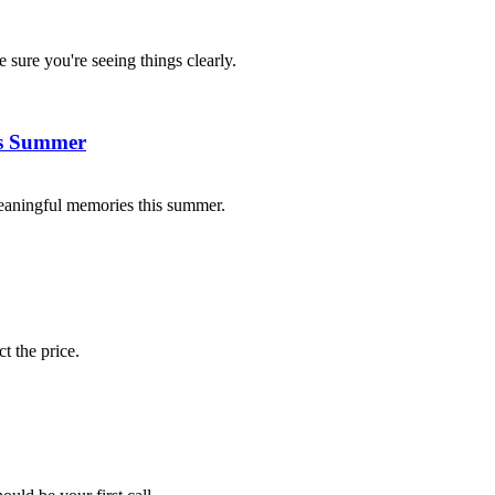
 sure you're seeing things clearly.
is Summer
eaningful memories this summer.
t the price.