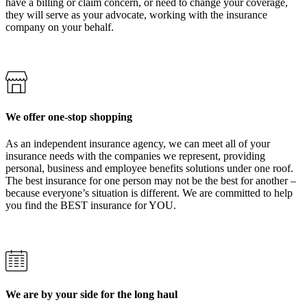
have a billing or claim concern, or need to change your coverage,
they will serve as your advocate, working with the insurance
company on your behalf.
We offer one-stop shopping
As an independent insurance agency, we can meet all of your
insurance needs with the companies we represent, providing
personal, business and employee benefits solutions under one roof.
The best insurance for one person may not be the best for another –
because everyone’s situation is different. We are committed to help
you find the BEST insurance for YOU.
We are by your side for the long haul