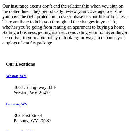
Our insurance agents don’t end the relationship when you sign on
the dotted line. They periodically review your coverage to ensure
you have the right protection in every phase of your life or business.
They are there to help you through all the changes in your life,
whether you’re going from renting an apartment to buying a home,
starting a business, getting married, renovating your home, adding a
teen driver to your auto policy or looking for ways to enhance your
employee benefits package.
Our Locations
Weston, WV
400 US Highway 33 E
Weston, WV 26452
Parsons, WV
303 First Street
Parsons, WV 26287