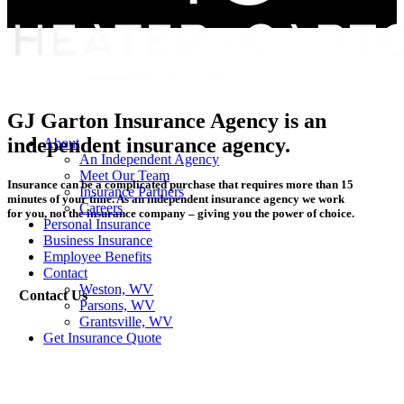
GJ Garton Insurance Agency is an
independent insurance agency.
Menu
About
An Independent Agency
Meet Our Team
Insurance can be a complicated purchase that requires more than 15
Insurance Partners
minutes of your time. As an independent insurance agency we work
Careers
for you, not the insurance company – giving you the power of choice.
Personal Insurance
Business Insurance
Employee Benefits
Contact
Weston, WV
Contact Us
Parsons, WV
Grantsville, WV
Get Insurance Quote