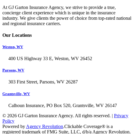
At GJ Garton Insurance Agency, we strive to provide a true,
concierge client experience which is unique in the insurance
industry. We give clients the power of choice from top-rated national
and regional insurance carriers.
Our Locations
Weston, WV
400 US Highway 33 E, Weston, WV 26452
Parsons, WV
303 First Street, Parsons, WV 26287
Grantsville, WV
Calhoun Insurance, PO Box 520, Grantsville, WV 26147
© 2026 GJ Garton Insurance Agency. All rights reserved. |
Privacy
Policy
Powered by
Agency Revolution
.
Clickable Coverage® is a
registered trademark of FMG Suite, LLC, d/b/a Agency Revolution.