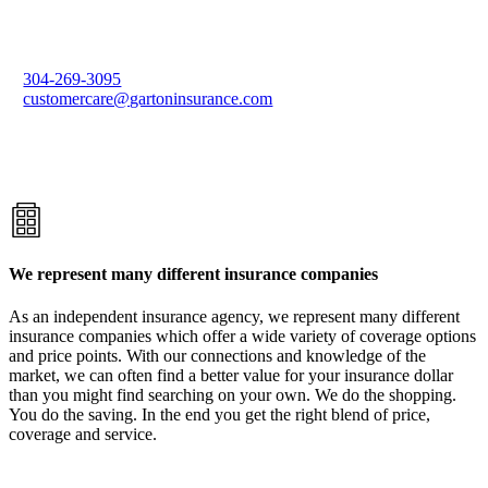
304-269-3095
customercare@gartoninsurance.com
We represent many different insurance companies
As an independent insurance agency, we represent many different
insurance companies which offer a wide variety of coverage options
and price points. With our connections and knowledge of the
market, we can often find a better value for your insurance dollar
than you might find searching on your own. We do the shopping.
You do the saving. In the end you get the right blend of price,
coverage and service.