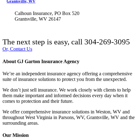
Grantsville, WV
Calhoun Insurance, PO Box 520
Grantsville, WV 26147
The next step is easy, call
304-269-3095
Or, Contact Us
About GJ Garton Insurance Agency
We’re an independent insurance agency offering a comprehensive
suite of insurance solutions to protect you from the unexpected.
We don’t just sell insurance. We work closely with clients to help
them make important and informed decisions every day when it
comes to protection and their future.
We offer comprehensive insurance solutions in Weston, WV and
throughout West Virginia in Parsons, WV, Grantsville, WV and the
surrounding areas.
Our Mission