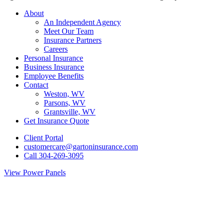
Close
About
Menu
An Independent Agency
Meet Our Team
Insurance Partners
Careers
Personal Insurance
Business Insurance
Employee Benefits
Contact
Weston, WV
Parsons, WV
Grantsville, WV
Get Insurance Quote
Client Portal
customercare@gartoninsurance.com
Call 304-269-3095
View Power Panels