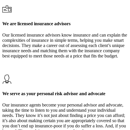
We are licensed insurance advisors
Our licensed insurance advisors know insurance and can explain the
complexities of insurance in simple terms, helping you make smart
decisions. They make a career out of assessing each client’s unique
insurance needs and matching them with the insurance company
best equipped to meet those needs at a price that fits the budget.
We serve as your personal risk advisor and advocate
Our insurance agents become your personal advisor and advocate,
taking the time to listen to you and understand your individual
needs. They know it’s not just about finding a price you can afford;
it’s also about making certain you are appropriately covered so that
you don’t end up insurance-poor if you do suffer a loss. And, if you