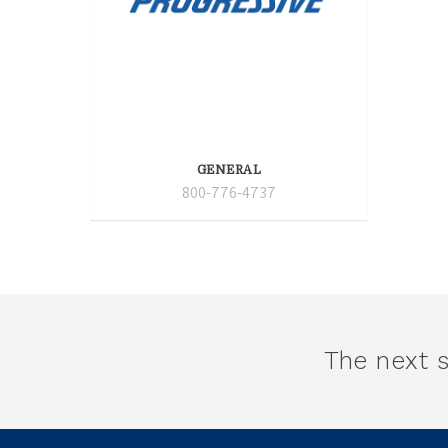
GENERAL
800-776-4737
The next s