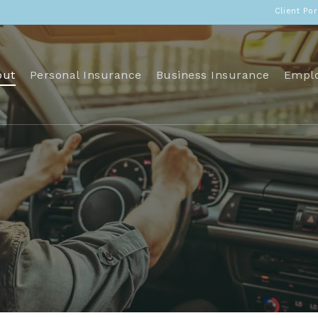
Client Por
out
Personal Insurance
Business Insurance
Emplo