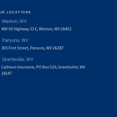
UR LOCATIONS
Weston, WV
400 US Highway 33 E, Weston, WV 26452
Parsons, WV
303 First Street, Parsons, WV 26287
Grantsville, WV
Calhoun Insurance, PO Box 520, Grantsville, WV
26147