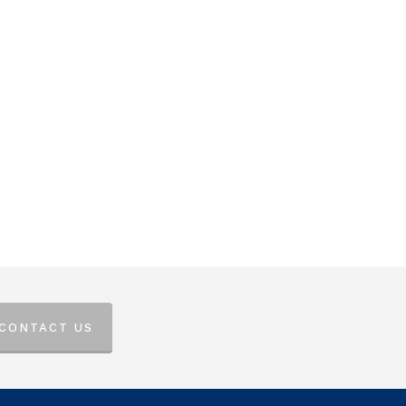
 CONTACT US