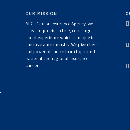
OUR MISSION
O
At GJ Garton Insurance Agency, we
ct
strive to provide a true, concierge
client experience which is unique in
the insurance industry. We give clients
the power of choice from top-rated
national and regional insurance
carriers.
,