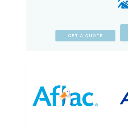
GET A QUOTE