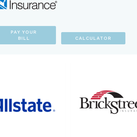
PAY YOUR
BILL
CALCULATOR