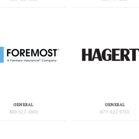
GENERAL
GENERAL
800-527-3905
877-922-9701