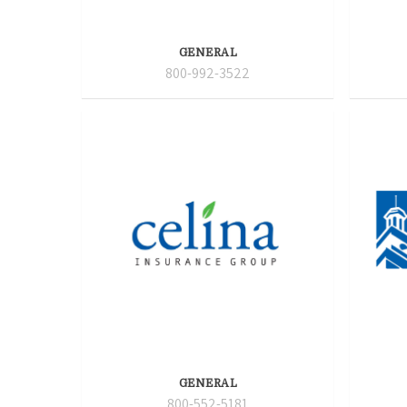
GENERAL
800-992-3522
GENERAL
800-552-5181