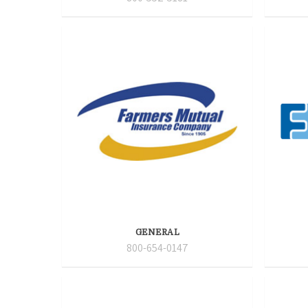
GENERAL
800-654-0147