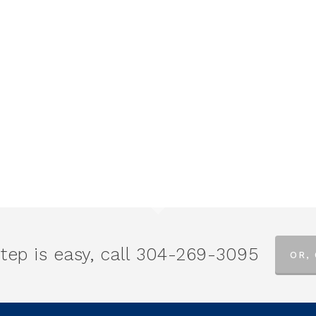
tep is easy, call
304-269-3095
OR,