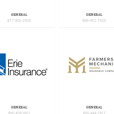
GENERAL
GENERAL
877-810-2920
800-452-7425
GENERAL
GENERAL
800-458-0811
800-444-1917