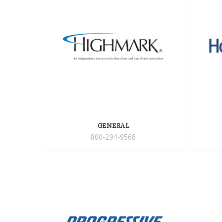
GENERAL
800-294-9568