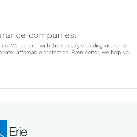
surance companies.
ted. We partner with the industry’s leading insurance
iate, affordable protection. Even better, we help you