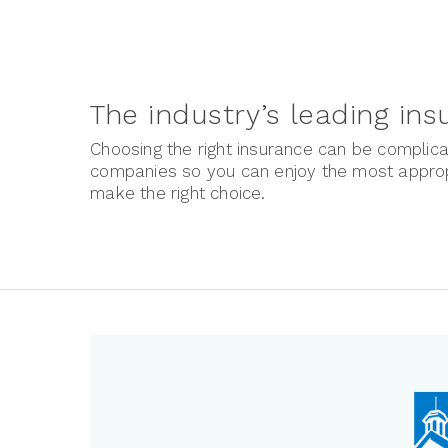
The industry’s leading in
Choosing the right insurance can be complica
companies so you can enjoy the most appropr
make the right choice.