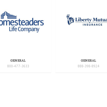
GENERAL
GENERAL
800-477-3633
888-398-8924