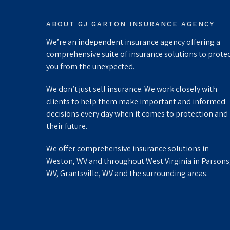
ABOUT GJ GARTON INSURANCE AGENCY
We’re an independent insurance agency offering a
comprehensive suite of insurance solutions to prote
you from the unexpected.
We don’t just sell insurance. We work closely with
clients to help them make important and informed
decisions every day when it comes to protection and
their future.
We offer comprehensive insurance solutions in
Weston, WV and throughout West Virginia in Parsons
WV, Grantsville, WV and the surrounding areas.