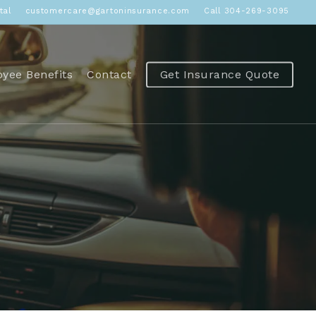
tal
customercare@gartoninsurance.com
Call 304-269-3095
yee Benefits
Contact
Get Insurance Quote