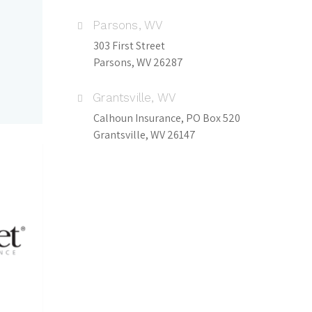
Parsons, WV
303 First Street
Parsons, WV 26287
Grantsville, WV
Calhoun Insurance, PO Box 520
Grantsville, WV 26147