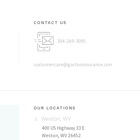
CONTACT US
304-269-3095
customercare@gartoninsurance.com
OUR LOCATIONS
Weston, WV
400 US Highway 33 E
Weston, WV 26452