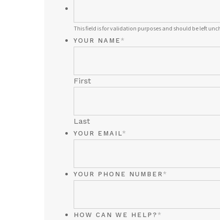
THIS
FIELD
This field is for validation purposes and should be left un
IS
YOUR NAME
*
FOR
VALIDATION
PURPOSES
First
AND
SHOULD
BE
LEFT
Last
UNCHANGED.
YOUR EMAIL
*
YOUR PHONE NUMBER
*
HOW CAN WE HELP?
*