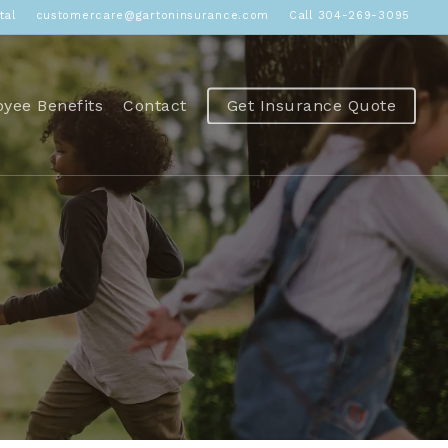
tal
customercare@gartoninsurance.com
Call 304-269-3095
yee Benefits
Contact
Get Insurance Quote