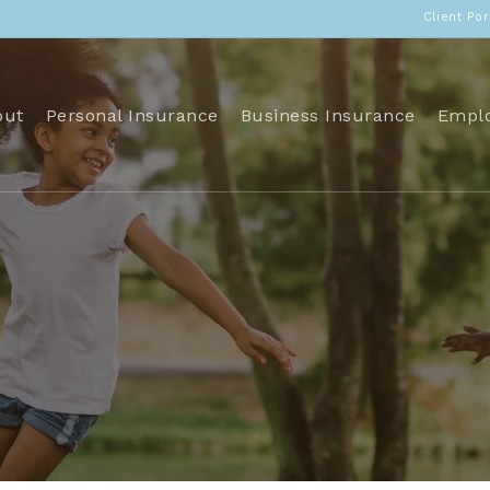
Client Por
out
Personal Insurance
Business Insurance
Emplo