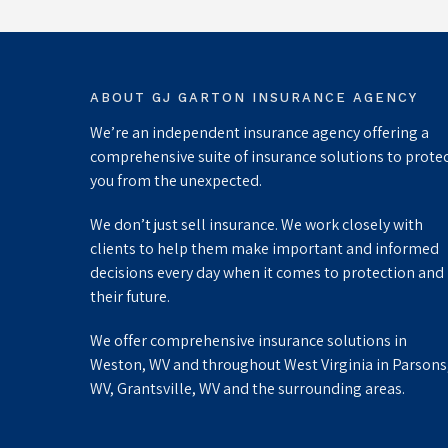
ABOUT GJ GARTON INSURANCE AGENCY
We’re an independent insurance agency offering a
comprehensive suite of insurance solutions to prote
you from the unexpected.
We don’t just sell insurance. We work closely with
clients to help them make important and informed
decisions every day when it comes to protection and
their future.
We offer comprehensive insurance solutions in
Weston, WV and throughout West Virginia in Parsons
WV, Grantsville, WV and the surrounding areas.