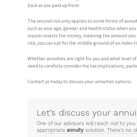
back as you paid up front.
The second risk only applies to some forms of annuiti
such as your age, gender and health status when you 
insurer invests the money, meaning the amount you 
risk, you can opt for the middle-ground of an index-l
Whether annuities are right for you and what level of 
need to carefully consider the tax implications, partic
Contact us today to discuss your annuities options.
Let’s discuss your annui
One of our advisors will reach out to you
annuity
appropriate
solution. There’s no o