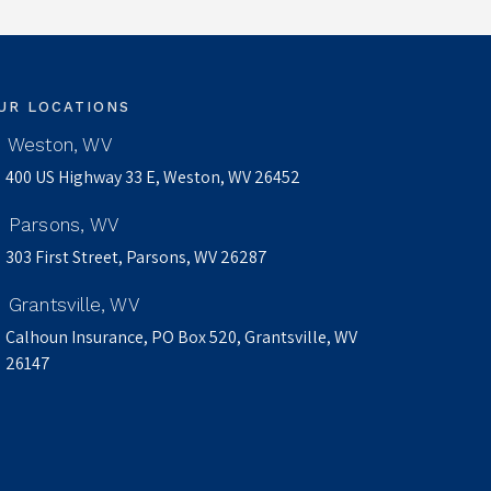
UR LOCATIONS
Weston, WV
400 US Highway 33 E, Weston, WV 26452
Parsons, WV
303 First Street, Parsons, WV 26287
Grantsville, WV
Calhoun Insurance, PO Box 520, Grantsville, WV
26147