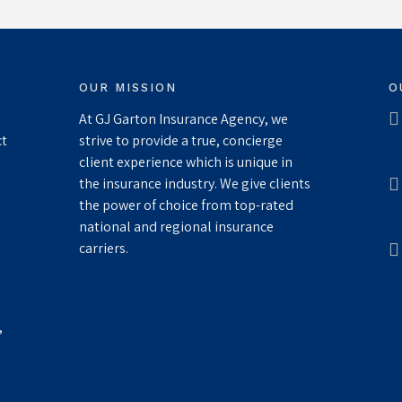
OUR MISSION
O
At GJ Garton Insurance Agency, we
ct
strive to provide a true, concierge
client experience which is unique in
the insurance industry. We give clients
the power of choice from top-rated
national and regional insurance
carriers.
,