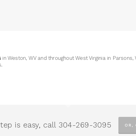
s
in Weston, WV and throughout West Virginia in Parsons,
.
tep is easy, call
304-269-3095
OR,