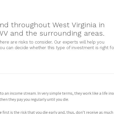
nd throughout West Virginia in
 WV and the surrounding areas.
here are risks to consider. Our experts will help you
you can decide whether this type of investment is right fo
nto an income stream. In very simple terms, they work like a life in
hen they pay you regularly until you die.
e first is the risk that you die early and, thus, don’t receive as mu