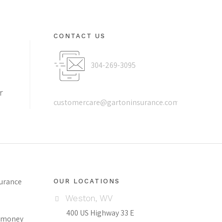
CONTACT US
304-269-3095
r
customercare@gartoninsurance.com
surance
OUR LOCATIONS
Weston, WV
400 US Highway 33 E
ch money