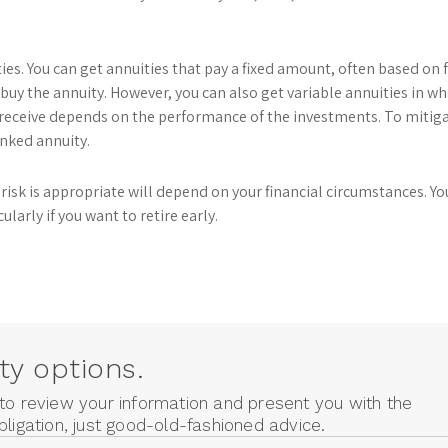
es. You can get annuities that pay a fixed amount, often based on 
buy the annuity. However, you can also get variable annuities in wh
receive depends on the performance of the investments. To mitiga
inked annuity.
risk is appropriate will depend on your financial circumstances. You
ularly if you want to retire early.
ty options.
 to review your information and present you with the
bligation, just good-old-fashioned advice.