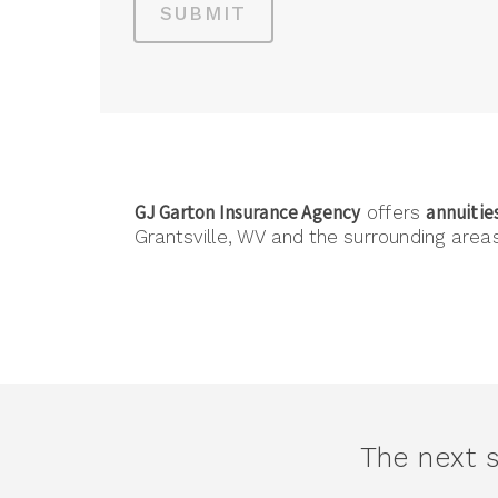
SUBMIT
GJ Garton Insurance Agency
annuitie
offers
Grantsville, WV and the surrounding areas
The next s