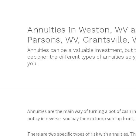
Annuities in Weston, WV a
Parsons, WV, Grantsville,
Annuities can be a valuable investment, but t
decipher the different types of annuities so 
you.
Annuities are the main way of turning a pot of cash i
policy in reverse–you pay them a lump sum up front, t
There are two specific types of risk with annuities. Th