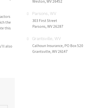
Weston, WV 26452
Parsons, WV
factors
303 First Street
ich the
Parsons, WV 26287
te this
Grantsville, WV
Calhoun Insurance, PO Box 520
’ll also
Grantsville, WV 26147