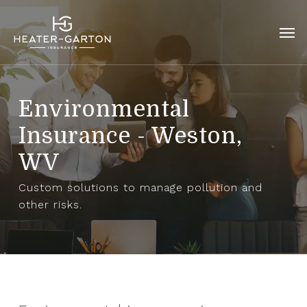
Skip
to
Men
main
content
Environmental
Insurance - Weston,
WV
Custom solutions to manage pollution and
other risks.