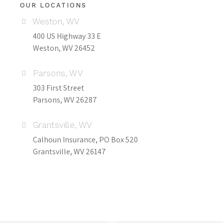
OUR LOCATIONS
Weston, WV
400 US Highway 33 E
Weston, WV 26452
Parsons, WV
303 First Street
Parsons, WV 26287
Grantsville, WV
Calhoun Insurance, PO Box 520
Grantsville, WV 26147