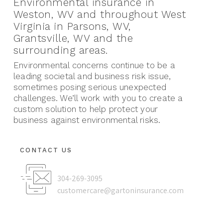
Environmental insurance in
Weston, WV and throughout West
Virginia in Parsons, WV,
Grantsville, WV and the
surrounding areas.
Environmental concerns continue to be a
leading societal and business risk issue,
sometimes posing serious unexpected
challenges. We’ll work with you to create a
custom solution to help protect your
business against environmental risks.
CONTACT US
304-269-3095
customercare@gartoninsurance.com