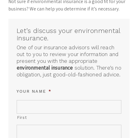
Not sure if environmental insurance is a good fit for your
business? We can help you determine if it’s necessary.
Let’s discuss your environmental
insurance.
One of our insurance advisors will reach
out to you to review your information and
present you with the appropriate
environmental insurance
solution. There’s no
obligation, just good-old-fashioned advice.
YOUR NAME
*
First