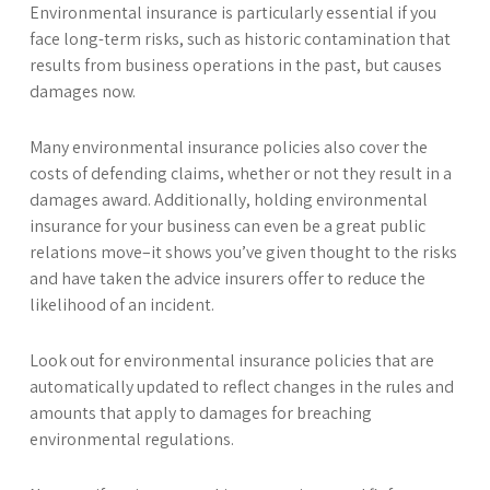
Environmental insurance is particularly essential if you
face long-term risks, such as historic contamination that
results from business operations in the past, but causes
damages now.
Many environmental insurance policies also cover the
costs of defending claims, whether or not they result in a
damages award. Additionally, holding environmental
insurance for your business can even be a great public
relations move–it shows you’ve given thought to the risks
and have taken the advice insurers offer to reduce the
likelihood of an incident.
Look out for environmental insurance policies that are
automatically updated to reflect changes in the rules and
amounts that apply to damages for breaching
environmental regulations.