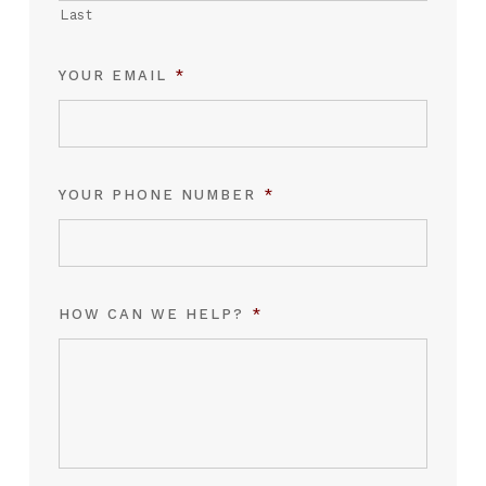
Last
YOUR EMAIL
*
YOUR PHONE NUMBER
*
HOW CAN WE HELP?
*