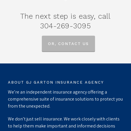
The next step is easy, call
304-269-3095
OR, CONTACT US
ABOUT GJ GARTON INSURANCE AGENCY
We’re an independent insurance agency offering a
comprehensive suite of insurance solutions to protect you
from the unexpected.
We don’t just sell insurance. We work closely with clients
to help them make important and informed decisions