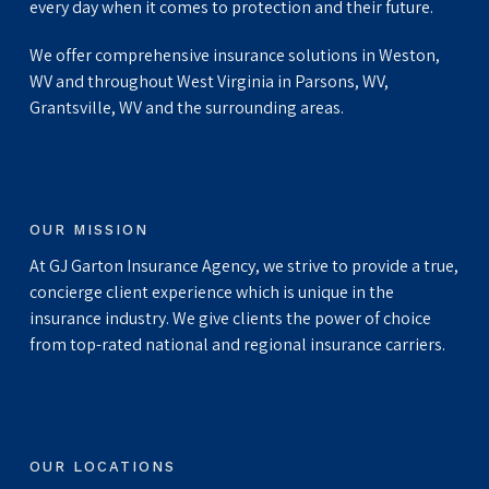
every day when it comes to protection and their future.
We offer comprehensive insurance solutions in Weston,
WV and throughout West Virginia in Parsons, WV,
Grantsville, WV and the surrounding areas.
OUR MISSION
At GJ Garton Insurance Agency, we strive to provide a true,
concierge client experience which is unique in the
insurance industry. We give clients the power of choice
from top-rated national and regional insurance carriers.
OUR LOCATIONS