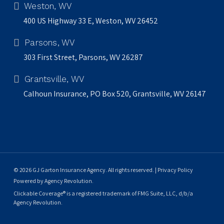
Weston, WV
400 US Highway 33 E, Weston, WV 26452
Parsons, WV
303 First Street, Parsons, WV 26287
Grantsville, WV
Calhoun Insurance, PO Box 520, Grantsville, WV 26147
© 2026 GJ Garton Insurance Agency. All rights reserved. |
Privacy Policy
Powered by
Agency Revolution
.
Clickable Coverage® is a registered trademark of FMG Suite, LLC, d/b/a
Agency Revolution.