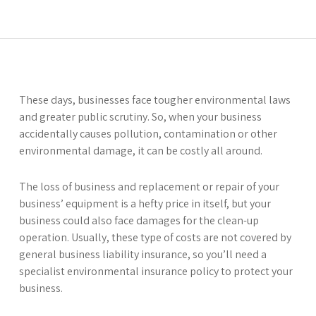
These days, businesses face tougher environmental laws
and greater public scrutiny. So, when your business
accidentally causes pollution, contamination or other
environmental damage, it can be costly all around.
The loss of business and replacement or repair of your
business’ equipment is a hefty price in itself, but your
business could also face damages for the clean-up
operation. Usually, these type of costs are not covered by
general business liability insurance, so you’ll need a
specialist environmental insurance policy to protect your
business.