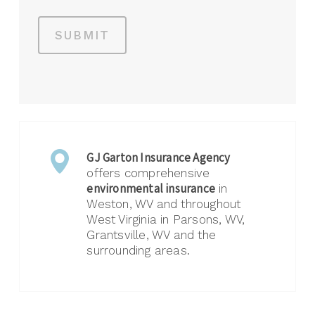
SUBMIT
GJ Garton Insurance Agency
offers comprehensive
environmental insurance
in
Weston, WV and throughout
West Virginia in Parsons, WV,
Grantsville, WV and the
surrounding areas.