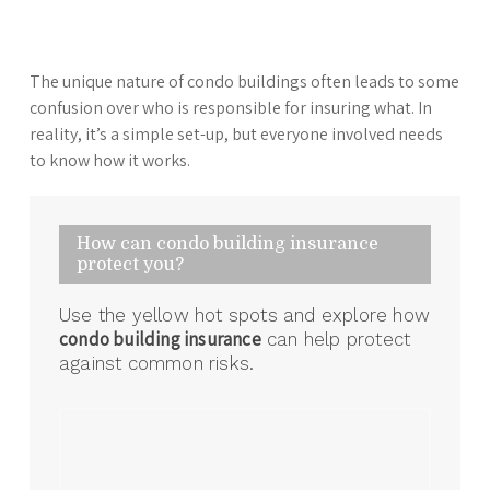
The unique nature of condo buildings often leads to some
confusion over who is responsible for insuring what. In
reality, it’s a simple set-up, but everyone involved needs
to know how it works.
How can condo building insurance
protect you?
Use the yellow hot spots and explore how
condo building insurance
can help protect
against common risks.