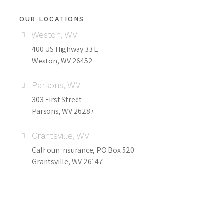
OUR LOCATIONS
Weston, WV
400 US Highway 33 E
Weston, WV 26452
Parsons, WV
303 First Street
Parsons, WV 26287
Grantsville, WV
Calhoun Insurance, PO Box 520
Grantsville, WV 26147