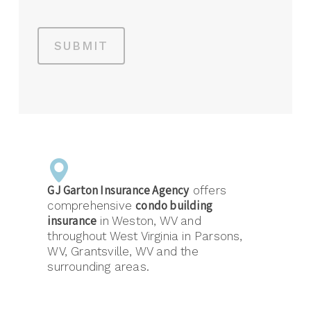
SUBMIT
GJ Garton Insurance Agency
offers
condo building
comprehensive
insurance
in Weston, WV and
throughout West Virginia in Parsons,
WV, Grantsville, WV and the
surrounding areas.