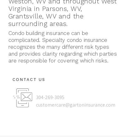
Weston, WV and throughout West
Virginia in Parsons, WV,
Grantsville, WV and the
surrounding areas.
Condo building insurance can be
complicated. Specialty condo insurance
recognizes the many different risk types
and provides clarity regarding which parties
are responsible for covering which risks.
CONTACT US
304-269-3095
customercare@gartoninsurance.com