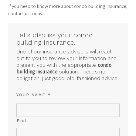
If you need to know more about condo building insurance,
contact us today.
Let’s discuss your condo
building insurance.
One of our insurance advisors will reach
out to you to review your information and
condo
present you with the appropriate
building insurance
solution. There’s no
obligation, just good-old-fashioned advice.
YOUR NAME
*
First