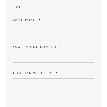
Last
YOUR EMAIL
*
YOUR PHONE NUMBER
*
HOW CAN WE HELP?
*