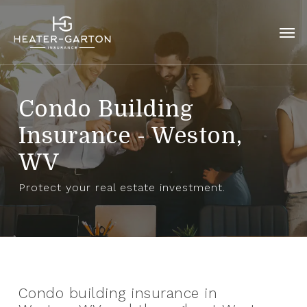
Skip
to
Men
main
content
Condo Building
Insurance - Weston,
WV
Protect your real estate investment.
Condo building insurance in