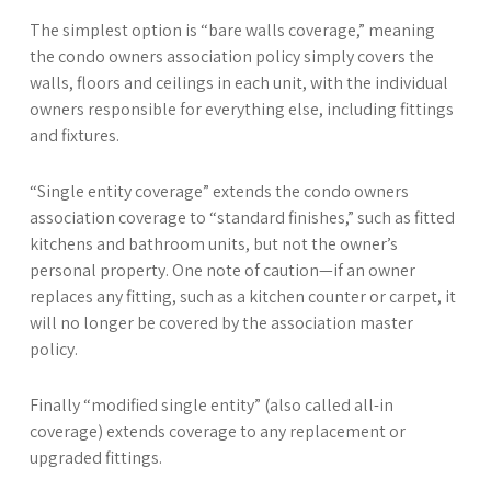
The simplest option is “bare walls coverage,” meaning
the condo owners association policy simply covers the
walls, floors and ceilings in each unit, with the individual
owners responsible for everything else, including fittings
and fixtures.
“Single entity coverage” extends the condo owners
association coverage to “standard finishes,” such as fitted
kitchens and bathroom units, but not the owner’s
personal property. One note of caution—if an owner
replaces any fitting, such as a kitchen counter or carpet, it
will no longer be covered by the association master
policy.
Finally “modified single entity” (also called all-in
coverage) extends coverage to any replacement or
upgraded fittings.