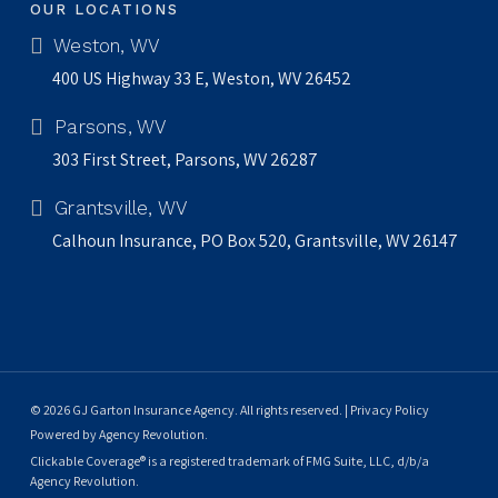
OUR LOCATIONS
Weston, WV
400 US Highway 33 E, Weston, WV 26452
Parsons, WV
303 First Street, Parsons, WV 26287
Grantsville, WV
Calhoun Insurance, PO Box 520, Grantsville, WV 26147
© 2026 GJ Garton Insurance Agency. All rights reserved. |
Privacy Policy
Powered by
Agency Revolution
.
Clickable Coverage® is a registered trademark of FMG Suite, LLC, d/b/a
Agency Revolution.