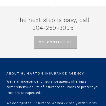
The next step is easy, call
304-269-3095
OR, CONTACT US
ABOUT GJ GARTON INSURANCE AGENCY
We’re an independent insurance agency offering a
comprehensive suite of insurance solutions to protect you
from the unexpected.
We don’t just sell insurance. We work closely with clients