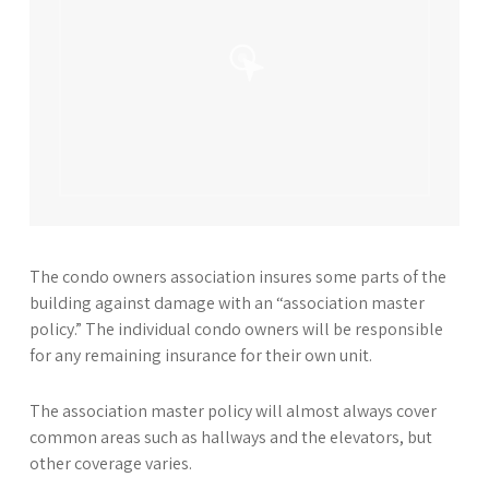
The condo owners association insures some parts of the
building against damage with an “association master
policy.” The individual condo owners will be responsible
for any remaining insurance for their own unit.
The association master policy will almost always cover
common areas such as hallways and the elevators, but
other coverage varies.