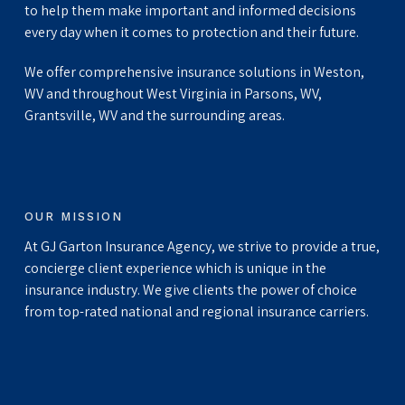
to help them make important and informed decisions
every day when it comes to protection and their future.
We offer comprehensive insurance solutions in Weston,
WV and throughout West Virginia in Parsons, WV,
Grantsville, WV and the surrounding areas.
OUR MISSION
At GJ Garton Insurance Agency, we strive to provide a true,
concierge client experience which is unique in the
insurance industry. We give clients the power of choice
from top-rated national and regional insurance carriers.