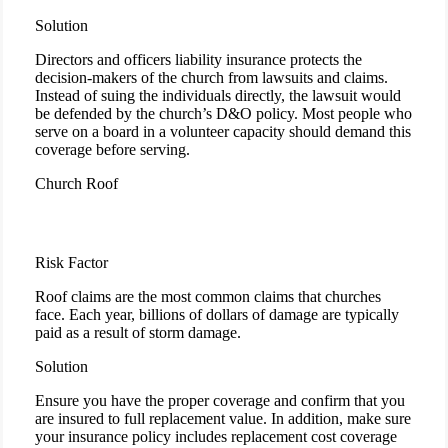
Solution
Directors and officers liability insurance protects the
decision-makers of the church from lawsuits and claims.
Instead of suing the individuals directly, the lawsuit would
be defended by the church’s D&O policy. Most people who
serve on a board in a volunteer capacity should demand this
coverage before serving.
Church Roof
Risk Factor
Roof claims are the most common claims that churches
face. Each year, billions of dollars of damage are typically
paid as a result of storm damage.
Solution
Ensure you have the proper coverage and confirm that you
are insured to full replacement value. In addition, make sure
your insurance policy includes replacement cost coverage