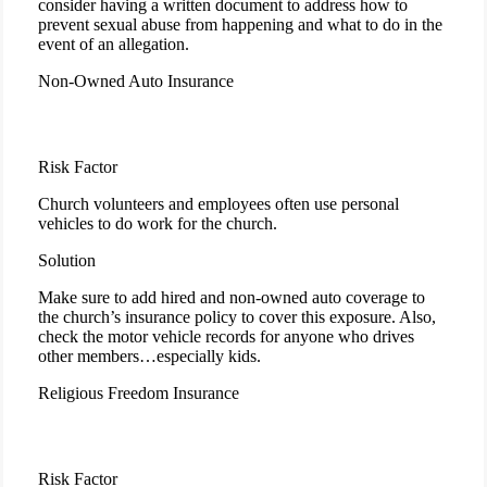
consider having a written document to address how to
prevent sexual abuse from happening and what to do in the
event of an allegation.
Non-Owned Auto Insurance
Risk Factor
Church volunteers and employees often use personal
vehicles to do work for the church.
Solution
Make sure to add hired and non-owned auto coverage to
the church’s insurance policy to cover this exposure. Also,
check the motor vehicle records for anyone who drives
other members…especially kids.
Religious Freedom Insurance
Risk Factor