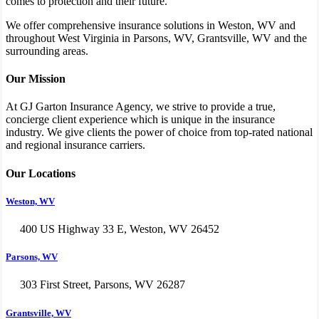
comes to protection and their future.
We offer comprehensive insurance solutions in Weston, WV and
throughout West Virginia in Parsons, WV, Grantsville, WV and the
surrounding areas.
Our Mission
At GJ Garton Insurance Agency, we strive to provide a true,
concierge client experience which is unique in the insurance
industry. We give clients the power of choice from top-rated national
and regional insurance carriers.
Our Locations
Weston, WV
400 US Highway 33 E, Weston, WV 26452
Parsons, WV
303 First Street, Parsons, WV 26287
Grantsville, WV