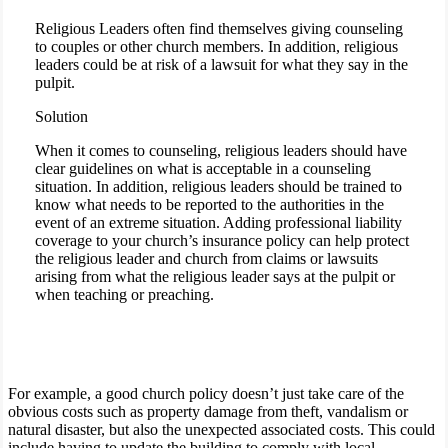
Religious Leaders often find themselves giving counseling
to couples or other church members. In addition, religious
leaders could be at risk of a lawsuit for what they say in the
pulpit.
Solution
When it comes to counseling, religious leaders should have
clear guidelines on what is acceptable in a counseling
situation. In addition, religious leaders should be trained to
know what needs to be reported to the authorities in the
event of an extreme situation. Adding professional liability
coverage to your church’s insurance policy can help protect
the religious leader and church from claims or lawsuits
arising from what the religious leader says at the pulpit or
when teaching or preaching.
For example, a good church policy doesn’t just take care of the
obvious costs such as property damage from theft, vandalism or
natural disaster, but also the unexpected associated costs. This could
include having to update the building to comply with local