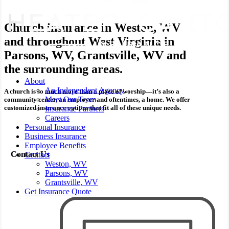
Church insurance in Weston, WV
and throughout West Virginia in
Parsons, WV, Grantsville, WV and
the surrounding areas.
Menu
About
An Independent Agency
A church is so much more than a place of worship—it’s also a
Meet Our Team
community center, an employer and oftentimes, a home. We offer
customized insurance options that fit all of these unique needs.
Insurance Partners
Careers
Personal Insurance
Business Insurance
Employee Benefits
Contact Us
Contact
Weston, WV
Parsons, WV
Grantsville, WV
Get Insurance Quote