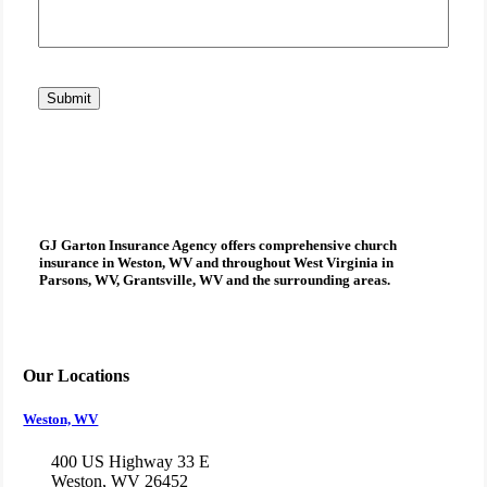
Submit
GJ Garton Insurance Agency
offers comprehensive
church
insurance
in Weston, WV and throughout West Virginia in
Parsons, WV, Grantsville, WV and the surrounding areas.
Our Locations
Weston, WV
400 US Highway 33 E
Weston, WV 26452