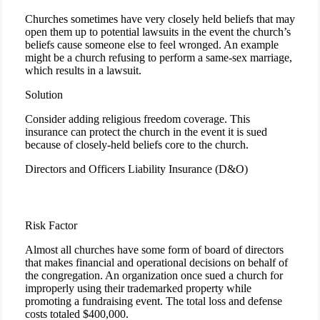
Churches sometimes have very closely held beliefs that may
open them up to potential lawsuits in the event the church’s
beliefs cause someone else to feel wronged. An example
might be a church refusing to perform a same-sex marriage,
which results in a lawsuit.
Solution
Consider adding religious freedom coverage. This
insurance can protect the church in the event it is sued
because of closely-held beliefs core to the church.
Directors and Officers Liability Insurance (D&O)
Risk Factor
Almost all churches have some form of board of directors
that makes financial and operational decisions on behalf of
the congregation. An organization once sued a church for
improperly using their trademarked property while
promoting a fundraising event. The total loss and defense
costs totaled $400,000.