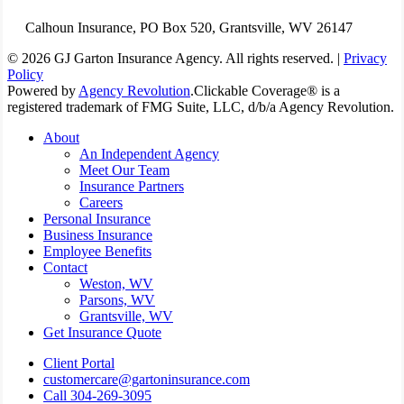
Calhoun Insurance, PO Box 520, Grantsville, WV 26147
© 2026 GJ Garton Insurance Agency. All rights reserved. |
Privacy
Policy
Powered by
Agency Revolution
.
Clickable Coverage® is a
registered trademark of FMG Suite, LLC, d/b/a Agency Revolution.
Close
About
Menu
An Independent Agency
Meet Our Team
Insurance Partners
Careers
Personal Insurance
Business Insurance
Employee Benefits
Contact
Weston, WV
Parsons, WV
Grantsville, WV
Get Insurance Quote
Client Portal
customercare@gartoninsurance.com
Call 304-269-3095