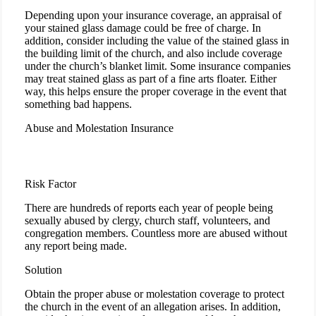
Depending upon your insurance coverage, an appraisal of
your stained glass damage could be free of charge. In
addition, consider including the value of the stained glass in
the building limit of the church, and also include coverage
under the church’s blanket limit. Some insurance companies
may treat stained glass as part of a fine arts floater. Either
way, this helps ensure the proper coverage in the event that
something bad happens.
Abuse and Molestation Insurance
Risk Factor
There are hundreds of reports each year of people being
sexually abused by clergy, church staff, volunteers, and
congregation members. Countless more are abused without
any report being made.
Solution
Obtain the proper abuse or molestation coverage to protect
the church in the event of an allegation arises. In addition,