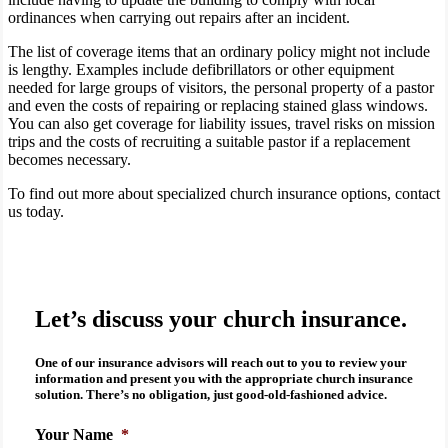
ordinances when carrying out repairs after an incident.
The list of coverage items that an ordinary policy might not include
is lengthy. Examples include defibrillators or other equipment
needed for large groups of visitors, the personal property of a pastor
and even the costs of repairing or replacing stained glass windows.
You can also get coverage for liability issues, travel risks on mission
trips and the costs of recruiting a suitable pastor if a replacement
becomes necessary.
To find out more about specialized church insurance options, contact
us today.
Let’s discuss your church insurance.
One of our insurance advisors will reach out to you to review your
information and present you with the appropriate
church insurance
solution. There’s no obligation, just good-old-fashioned advice.
Your Name
*