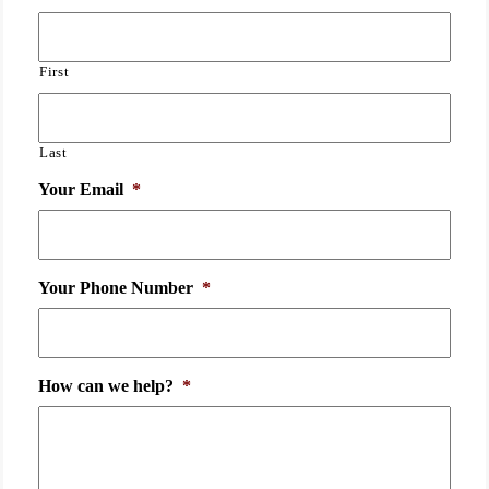
First
Last
Your Email
*
Your Phone Number
*
How can we help?
*