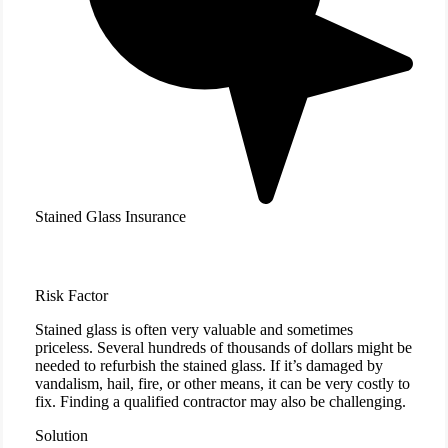
Stained Glass Insurance
Risk Factor
Stained glass is often very valuable and sometimes
priceless. Several hundreds of thousands of dollars might be
needed to refurbish the stained glass. If it’s damaged by
vandalism, hail, fire, or other means, it can be very costly to
fix. Finding a qualified contractor may also be challenging.
Solution