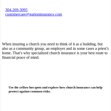
304-269-3095
customercare@gartoninsurance.com
When insuring a church you need to think of it as a building, but
also as a community group, an employer and in some cases a priest’s
home. That’s why specialized church insurance is your best route to
financial peace of mind.
How can church insurance protect you?
Use the yellow hot spots and explore how
church insurance
can help
protect against common risks.