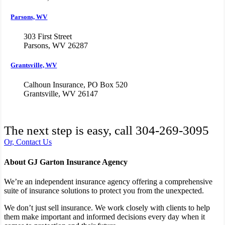
Parsons, WV
303 First Street
Parsons, WV 26287
Grantsville, WV
Calhoun Insurance, PO Box 520
Grantsville, WV 26147
The next step is easy, call
304-269-3095
Or, Contact Us
About GJ Garton Insurance Agency
We’re an independent insurance agency offering a comprehensive
suite of insurance solutions to protect you from the unexpected.
We don’t just sell insurance. We work closely with clients to help
them make important and informed decisions every day when it