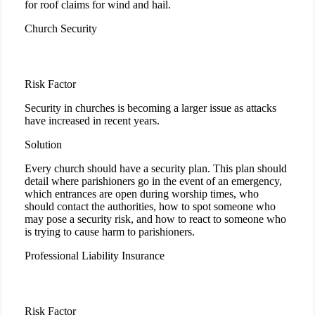
for roof claims for wind and hail.
Church Security
Risk Factor
Security in churches is becoming a larger issue as attacks
have increased in recent years.
Solution
Every church should have a security plan. This plan should
detail where parishioners go in the event of an emergency,
which entrances are open during worship times, who
should contact the authorities, how to spot someone who
may pose a security risk, and how to react to someone who
is trying to cause harm to parishioners.
Professional Liability Insurance
Risk Factor